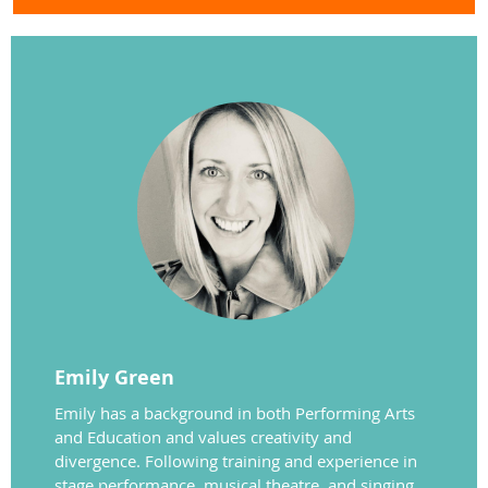
Emily Green
Emily has a background in both Performing Arts
and Education and values creativity and
divergence. Following training and experience in
stage performance, musical theatre, and singing,