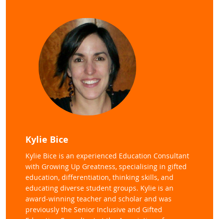
Kylie Bice
Kylie Bice is an experienced Education Consultant
with Growing Up Greatness, specialising in gifted
education, differentiation, thinking skills, and
educating diverse student groups. Kylie is an
award-winning teacher and scholar and was
previously the Senior Inclusive and Gifted