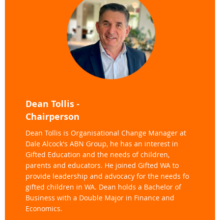
Dean Tollis -
Chairperson
Dean Tollis is Organisational Change Manager at
Dale Alcock's ABN Group, he has an interest in
Gifted Education and the needs of children,
parents and educators. He joined Gifted WA to
provide leadership and advocacy for the needs fo
gifted children in WA. Dean holds a Bachelor of
Business with a Double Major in Finance and
Economics.