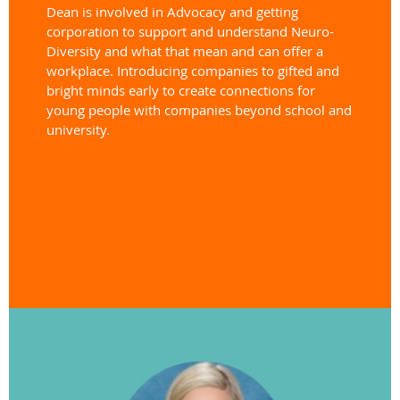
Dean is involved in Advocacy and getting
corporation to support and understand Neuro-
Diversity and what that mean and can offer a
workplace. Introducing companies to gifted and
bright minds early to create connections for
young people
with companies beyond school and
university.