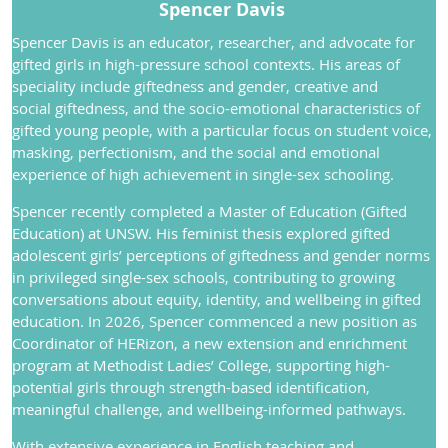
Spencer Davis
S
pencer Davis is an educator, researcher, and advocate for
gifted girls in high-pressure school contexts. His areas of
speciality include giftedness and gender, creative and
social giftedness, and the socio-emotional characteristics of
gifted young people, with a particular focus on student voice,
masking, perfectionism, and the social and emotional
experience of high achievement in single-sex schooling.
Spencer recently completed a Master of Education (Gifted
Education) at UNSW. His feminist thesis explored gifted
adolescent girls’ perceptions of giftedness and gender norms
in privileged single-sex schools, contributing to growing
conversations about equity, identity, and wellbeing in gifted
education. In 2026, Spencer commenced a new position as
Coordinator of HERizon, a new extension and enrichment
program at Methodist Ladies’ College, supporting high-
potential girls through strength-based identification,
meaningful challenge, and wellbeing-informed pathways.
With extensive experience in English teaching and