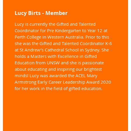
Lucy Birts - Member
Lucy is currently the Gifted and Talented
Coordinator for Pre Kindergarten to Year 12 at
Perth College in Western Australia. Prior to this
she was the Gifted and Talented Coordinator K-6
at St Andrew’s Cathedral School in Sydney. She
holds a Masters with Excellence in Gifted
Education from UNSW and she is passionate
about educating and inspiring our brightest
minds! Lucy was awarded the ACEL Mary
Armstrong Early Career Leadership Award 2020
for her work in the field of gifted education.