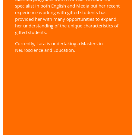
specialist in both English and Media but her recent
experience working with gifted students has
provided her with many opportunities to expand
her understanding of the unique characteristics of
gifted students.
Currently, Lara is undertaking a Masters in
Neuroscience and Education.