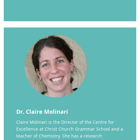
Dr. Claire Molinari
Claire Molinari is the Director of the Centre for
Excellence at Christ Church Grammar School and a
teacher of Chemistry. She has a research