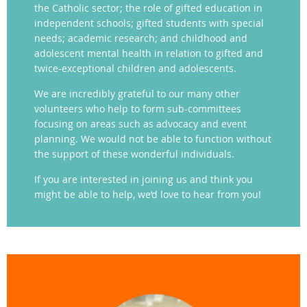
the Catholic sector; the role of gifted education in
independent schools; gifted students with special
needs; academic research; and childhood and
adolescent mental health in relation to gifted and
twice-exceptional children and adolescents.
We are incredibly grateful to our many other
volunteers who help to form sub-committees
focusing on areas such as advocacy and event
planning. We would not be able to function without
the support of these wonderful individuals.
If you are interested in joining us and think you
might be able to help, we’d love to hear from you!