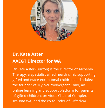
Dr. Kate Aster
AAEGT Director for WA
Dr Kate Aster (Burton) is the Director of Alchemy
Therapy, a specialist allied health clinic supporting
gifted and twice-exceptional children and adults;
the founder of My Neurodivergent Child, an
online learning and support platform for parents
of gifted children; previous Chair of Complex
Trauma WA; and the co-founder of GiftedWA.