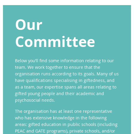
Our
Committee
Below you’ll find some information relating to our
team. We work together to ensure that the
organisation runs according to its goals. Many of us
have qualifications specialising in giftedness, and
as a team, our expertise spans all areas relating to
gifted young people and their academic and
psychosocial needs.
The organisation has at least one representative
who has extensive knowledge in the following
areas: gifted education in public schools (including
PEAC and GATE programs), private schools, and/or