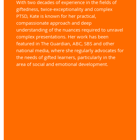
With two decades of experience in the fields of
giftedness, twice-exceptionality and complex
PTSD, Kate is known for her practical,
compassionate approach and deep
understanding of the nuances required to unravel
complex presentations. Her work has been
featured in The Guardian, ABC, SBS and other
national media, where she regularly advocates for
the needs of gifted learners, particularly in the
area of social and emotional development.