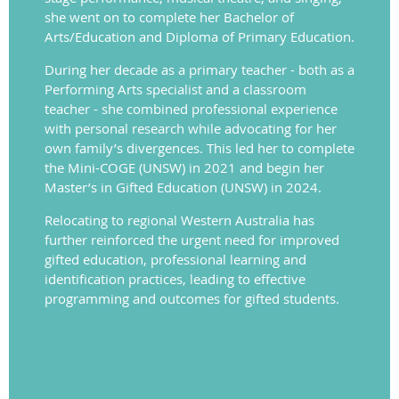
she went on to complete her Bachelor of
Arts/Education and Diploma of Primary Education.
During her decade as a primary teacher - both as a
Performing Arts specialist and a classroom
teacher - she combined professional experience
with personal research while advocating for her
own family’s divergences. This led her to complete
the Mini-COGE (UNSW) in 2021 and begin her
Master’s in Gifted Education (UNSW) in 2024.
Relocating to regional Western Australia has
further reinforced the urgent need for improved
gifted education, professional learning and
identification practices, leading to effective
programming and outcomes for gifted students.