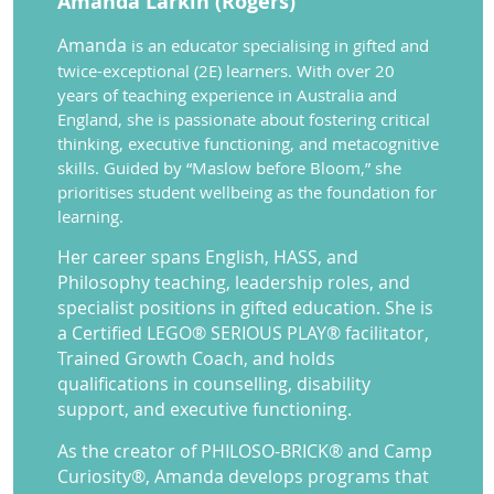
Amanda Larkin (Rogers)
A
manda
is an educator specialising in gifted and
twice-exceptional (2E) learners. With over 20
years of teaching experience in Australia and
England, she is passionate about fostering critical
thinking, executive functioning, and metacognitive
skills. Guided by “Maslow before Bloom,” she
prioritises student wellbeing as the foundation for
learning.
Her career spans English, HASS, and
Philosophy teaching, leadership roles, and
specialist positions in gifted education. She is
a Certified LEGO® SERIOUS PLAY® facilitator,
Trained Growth Coach, and holds
qualifications in counselling, disability
support, and executive functioning.
As the creator of PHILOSO-BRICK® and Camp
Curiosity®, Amanda develops programs that