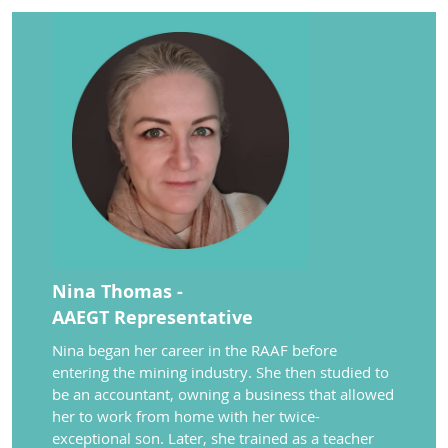
Nina Thomas -
AAEGT Representative
Nina
began her career
in the RAAF
before
entering
the mining industry
.
She then studied to
be an
accountant,
owning a
business that allowed
her to work from home with her twice-
exceptional son. Later, she trained as
a teacher