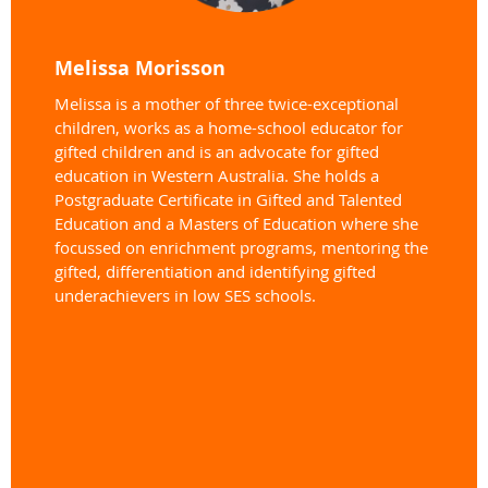
Melissa Morisson
Melissa is a mother of three twice-exceptional
children, works as a home-school educator for
gifted children and is an advocate for gifted
education in Western Australia. She holds a
Postgraduate Certificate in Gifted and Talented
Education and a Masters of Education where she
focussed on enrichment programs, mentoring the
gifted, differentiation and identifying gifted
underachievers in low SES schools.