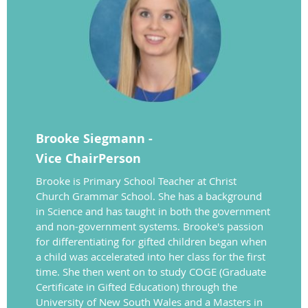
Brooke Siegmann -
Vice
ChairPerson
Brooke is Primary School Teacher at Christ
Church Grammar School. She has a background
in Science and has taught in both the government
and non-government systems. Brooke's passion
for differentiating for gifted children began when
a child was accelerated into her class for the first
time. She then went on to study COGE (Graduate
Certificate in Gifted Education) through the
University of New South Wales and a Masters in