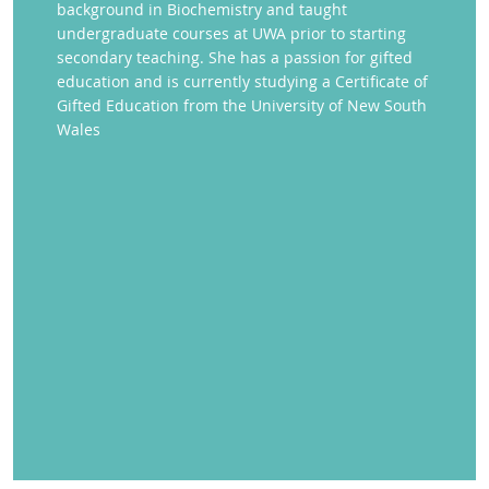
background in Biochemistry and taught
undergraduate courses at UWA prior to starting
secondary teaching. She has a passion for gifted
education and is currently studying a Certificate of
Gifted Education from the University of New South
Wales