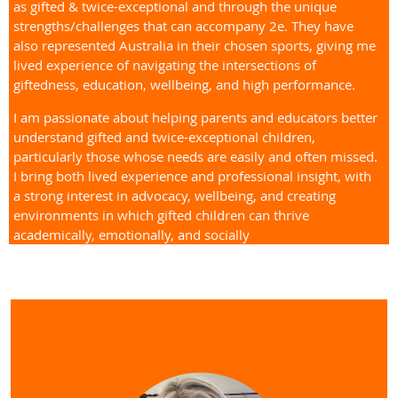
as gifted & twice-exceptional and through the unique
strengths/challenges that can accompany 2e. They have
also represented Australia in their chosen sports, giving me
lived experience of navigating the intersections of
giftedness, education, wellbeing, and high performance.
I am passionate about helping parents and educators better
understand gifted and twice-exceptional children,
particularly those whose needs are easily and often missed.
I bring both lived experience and professional insight, with
a strong interest in advocacy, wellbeing, and creating
environments in which gifted children can thrive
academically, emotionally, and socially