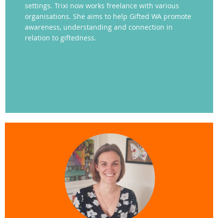
settings. Trixi now works freelance with various
organisations. She aims to help Gifted WA promote
awareness, understanding and connection in
relation to giftedness.