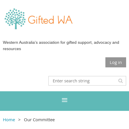
Western Australia's association for gifted support, advocacy and
resources
Log in
Home
Our Committee