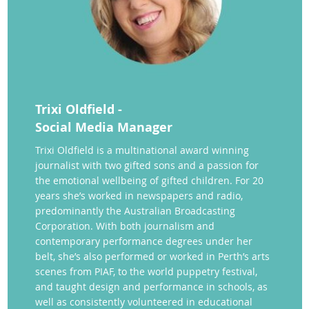
Trixi Oldfield -
Social Media Manager
Trixi Oldfield is a multinational award winning
journalist with two gifted sons and a passion for
the emotional wellbeing of gifted children. For 20
years she’s worked in newspapers and radio,
predominantly the Australian Broadcasting
Corporation. With both journalism and
contemporary performance degrees under her
belt, she’s also performed or worked in Perth’s arts
scenes from PIAF, to the world puppetry festival,
and taught design and performance in schools, as
well as consistently volunteered in educational