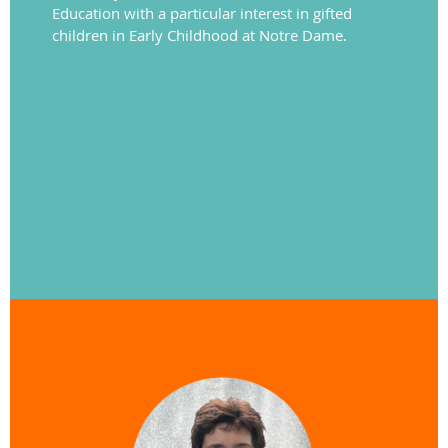
Education with a particular interest in gifted
children in Early Childhood at Notre Dame.