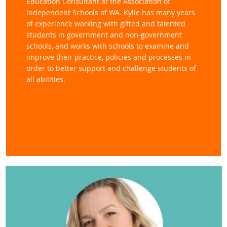
Education Consultant at the Association of
Independent Schools of WA. Kylie has many years
of experience working with gifted and talented
students in government and non
-government
schools, and works with schools to examine and
improve their practice, policies and processes in
order to better support and challenge students of
all abilities.