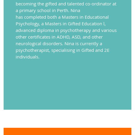
becoming the gifted and talented co-ordinator at
a
primary school in Perth.
Nina
has
completed
both
a Masters in Educational
Psychology, a Masters in Gifted Education
l,
advanced diploma in psychotherapy and various
other certificates in ADHD, ASD,
and other
neurological disorders. Nina is currently a
psychotherapist, specialising in Gifted and 2E
individuals.