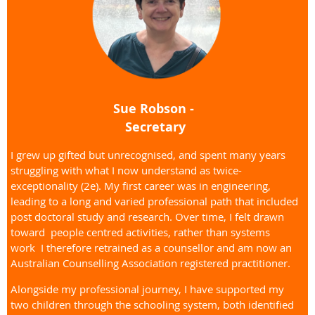
Sue Robson -
Secretary
I grew up gifted but unrecognised, and spent many years
struggling with what I now understand as twice-
exceptionality (2e). My first career was in engineering,
leading to a long and varied professional path that included
post doctoral study and research. Over time, I felt drawn
toward people centred activities, rather than systems
work I therefore retrained as a counsellor and am now an
Australian Counselling Association registered practitioner.
Alongside my professional journey, I have supported my
two children through the schooling system, both identified