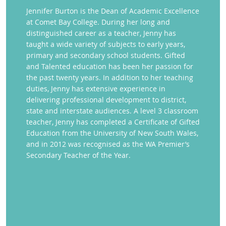
Jennifer Burton is the Dean of Academic Excellence
at Comet Bay College. During her long and
distinguished career as a teacher, Jenny has
taught a wide variety of subjects to early years,
primary and secondary school students. Gifted
and Talented education has been her passion for
the past twenty years. In addition to her teaching
duties, Jenny has extensive experience in
delivering professional development to district,
state and interstate audiences. A level 3 classroom
teacher, Jenny has completed a Certificate of Gifted
Education from the University of New South Wales,
and in 2012 was recognised as the WA Premier’s
Secondary Teacher of the Year.