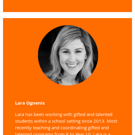
Lara Ognenis
Lara has been working with gifted and talented
students within a school setting since 2013. Most
recently teaching and coordinating gifted and
talented programs from K to Year 10. Lara is a