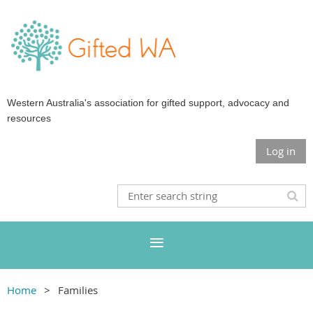
Western Australia's association for gifted support, advocacy and
resources
Log in
Home
Families