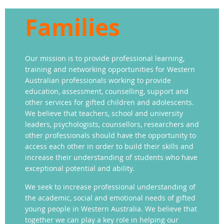
Families
Our mission is to provide professional learning,
training and networking opportunities for Western
Australian professionals working to provide
education, assessment, counselling, support and
other services for gifted children and adolescents.
We believe that teachers, school and university
leaders, psychologists, counsellors, researchers and
other professionals should have the opportunity to
access each other in order to build their skills and
increase their understanding of students who have
exceptional potential and ability.
We seek to increase professional understanding of
the academic, social and emotional needs of gifted
young people in Western Australia. We believe that
together we can play a key role in helping our