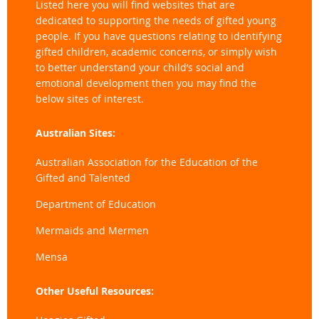
Listed here you will find websites that are
dedicated to supporting the needs of gifted young
people. If you have questions relating to identifying
gifted children, academic concerns, or simply wish
to better understand your child’s social and
emotional development then you may find the
below sites of interest.
Australian Sites:
Australian Association for the Education of the
Gifted and Talented
Department of Education
Mermaids and Mermen
Mensa
Other Useful Resources: