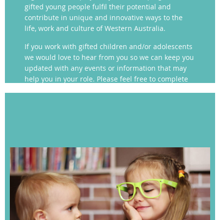
gifted young people fulfil their potential and
contribute in unique and innovative ways to the
life, work and culture of Western Australia.
If you work with gifted children and/or adolescents
we would love to hear from you so we can keep you
updated with any events or information that may
help you in your role. Please feel free to complete
our contact form for more information.